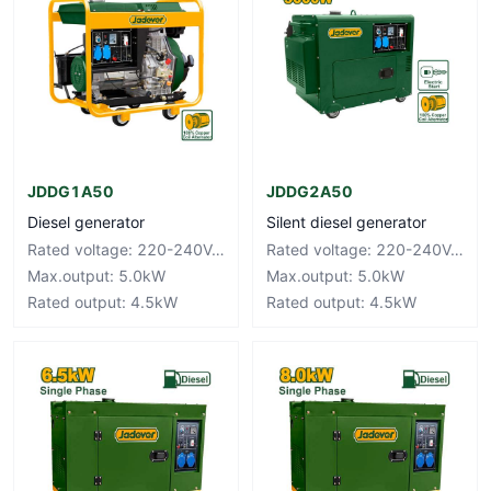
JDDG1A50
JDDG2A50
Diesel generator
Silent diesel generator
Rated voltage: 220-240V~50Hz
Rated voltage: 220-240V~50Hz
Max.output: 5.0kW
Max.output: 5.0kW
Rated output: 4.5kW
Rated output: 4.5kW