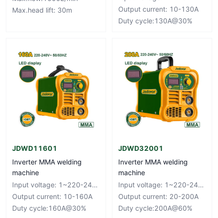
Output current: 10-130A
Max.head lift: 30m
Duty cycle:130A@30%
JDWD11601
JDWD32001
Inverter MMA welding
Inverter MMA welding
machine
machine
Input voltage: 1~220-240V Frequency: 50/60Hz
Input voltage: 1~220-240V Frequency: 50/60Hz
Output current: 10-160A
Output current: 20-200A
Duty cycle:160A@30%
Duty cycle:200A@60%