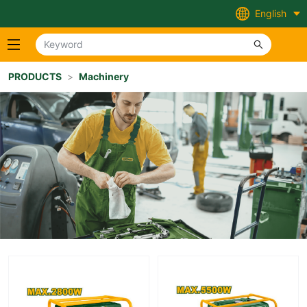
English
PRODUCTS
>
Machinery