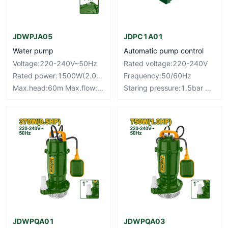
JDWPJA05
JDPC1A01
Water pump
Automatic pump control
Voltage:220-240V~50Hz
Rated voltage:220-240V
Rated power:1500W(2.0HP)
Frequency:50/60Hz
Max.head:60m Max.flow:100L/min
Staring pressure:1.5bar Max.current:10A
JDWPQA01
JDWPQA03