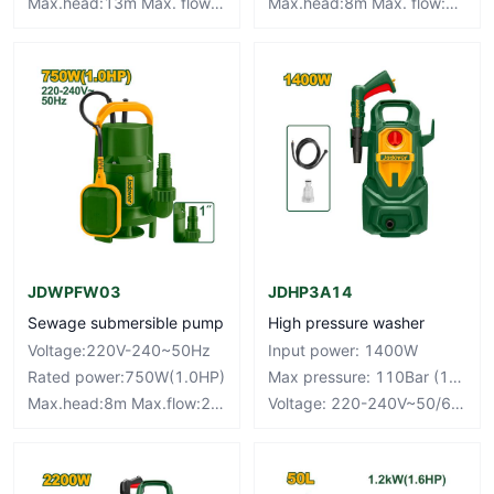
Max.head:13m Max. flow:300L/min
Max.head:8m Max. flow:134L/min
JDWPFW03
JDHP3A14
Sewage submersible pump
High pressure washer
Voltage:220V-240~50Hz
Input power: 1400W
Rated power:750W(1.0HP)
Max pressure: 110Bar (1595PSI)
Max.head:8m Max.flow:217L/min
Voltage: 220-240V~50/60Hz