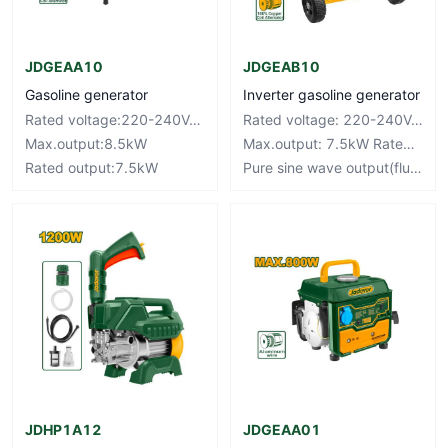
JDGEAA10
JDGEAB10
Gasoline generator
Inverter gasoline generator
Rated voltage:220-240V~50Hz
Rated voltage: 220-240V~50Hz
Max.output:8.5kW
Max.output: 7.5kW Rated output: 7.0kW
Rated output:7.5kW
Pure sine wave output(fluctuation±3%)
JDHP1A12
JDGEAA01