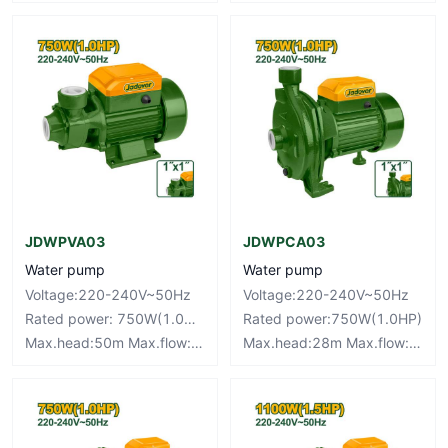
JDWPVA03
JDWPCA03
Water pump
Water pump
Voltage:220-240V~50Hz
Voltage:220-240V~50Hz
Rated power: 750W(1.0HP)
Rated power:750W(1.0HP)
Max.head:50m Max.flow:46L/min
Max.head:28m Max.flow:100L/min