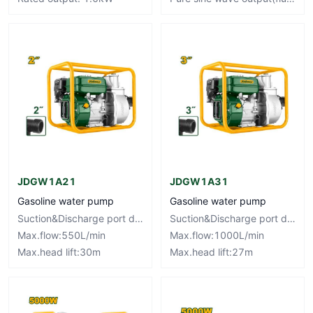
JDGW1A21
JDGW1A31
Gasoline water pump
Gasoline water pump
Suction&Discharge port diameter:50mm,2"
Suction&Discharge port diameter:80mm,3"
Max.flow:550L/min
Max.flow:1000L/min
Max.head lift:30m
Max.head lift:27m