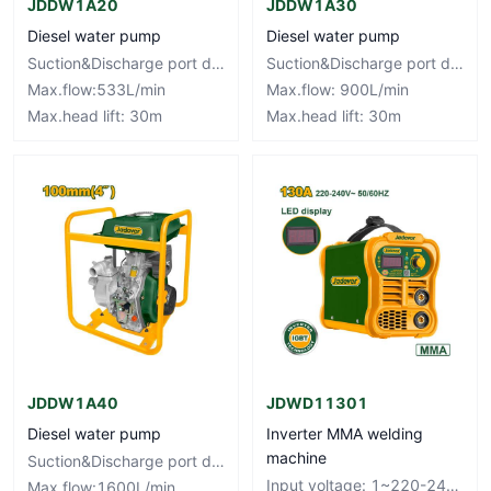
JDDW1A20
JDDW1A30
Diesel water pump
Diesel water pump
Suction&Discharge port diameter:50mm,2"
Suction&Discharge port diameter:80mm,3"
Max.flow:533L/min
Max.flow: 900L/min
Max.head lift: 30m
Max.head lift: 30m
JDDW1A40
JDWD11301
Diesel water pump
Inverter MMA welding
machine
Suction&Discharge port diameter:100mm,4"
Input voltage: 1~220-240V Frequency: 50/60Hz
Max.flow:1600L/min