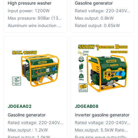
High pressure washer
Gasoline generator
Input power: 1200W
Rated voltage: 220-240V~50Hz
Max pressure: 90Bar (1305PSI)
Max.output: 0.8kW
Aluminum wire induction motor
Rated output: 0.65kW
JDGEAA02
JDGEAB08
Gasoline generator
Inverter gasoline generator
Rated voltage: 220-240V~50Hz
Rated voltage: 220-240V~50Hz
Max.output : 1.2kW
Max.output: 5.5kW Rated output: 5.0kW
Rated output: 1.0kW
Pure sine wave output(fluctuation±3%)