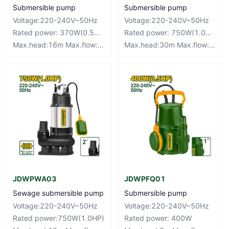
Submersible pump
Submersible pump
Voltage:220-240V~50Hz
Voltage:220-240V~50Hz
Rated power: 370W(0.5HP)
Rated power: 750W(1.0HP)
Max.head:16m Max.flow:90L/mim
Max.head:30m Max.flow:110L/mim
JDWPWA03
JDWPFQ01
Sewage submersible pump
Submersible pump
Voltage:220-240V~50Hz
Voltage:220-240V~50Hz
Rated power:750W(1.0HP)
Rated power: 400W