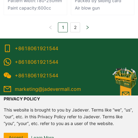
Pattern width:180-250mm
Packed by sliding card
Paint capacity:600cc
Air blow gun
1
2
+8618061921544
+8618061921544
+8618061921544
marketing@jadevermall.com
PRIVACY POLICY
This website is brought to you by Jadever. Terms like “we”, “us”,
“our”, etc. in this Privacy Policy refer to Jadever. Terms like
“you”, “your”, etc. refer to you as a user of the website.
©2020-2026 Jadever All rights reserved
Please read this Website Privacy Policy carefully and do not
Accept
Learn More