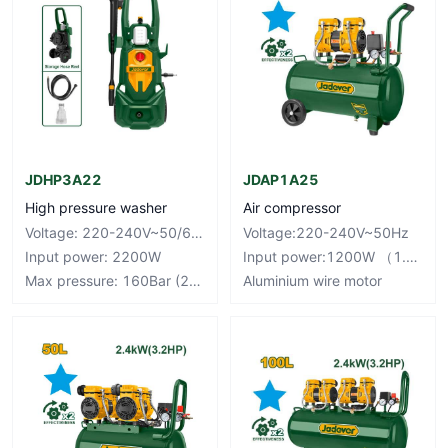
JDHP3A22
JDAP1A25
High pressure washer
Air compressor
Voltage: 220-240V~50/60Hz
Voltage:220-240V~50Hz
Input power: 2200W
Input power:1200W （1.6HP）
Max pressure: 160Bar (2320PSI)
Aluminium wire motor