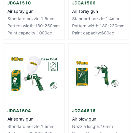
JDGA1510
JDGA1506
Air spray gun
Air spray gun
Standard nozzle:1.5mm
Standard nozzle:1.4mm
Pattern width:180-250mm
Pattern width:180-230mm
Paint capacity:1000cc
Paint capacity:600cc
JDGA1504
JDGA4616
Air spray gun
Air blow gun
Standard nozzle:1.5mm
Nozzle length:16mm