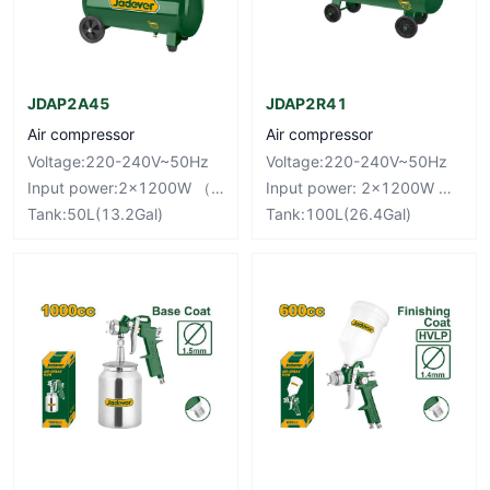
JDAP2A45
JDAP2R41
Air compressor
Air compressor
Voltage:220-240V~50Hz
Voltage:220-240V~50Hz
Input power:2×1200W （3.2HP）
Input power: 2×1200W （3.2HP）
Tank:50L(13.2Gal)
Tank:100L(26.4Gal)