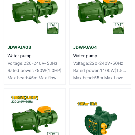
JDWPJA03
JDWPJA04
Water pump
Water pump
Voltage:220-240V~50Hz
Voltage:220-240V~50Hz
Rated power:750W(1.0HP)
Rated power:1100W(1.5HP)
Max.head:45m Max.flow:50L/min
Max.head:55m Max.flow:63L/min