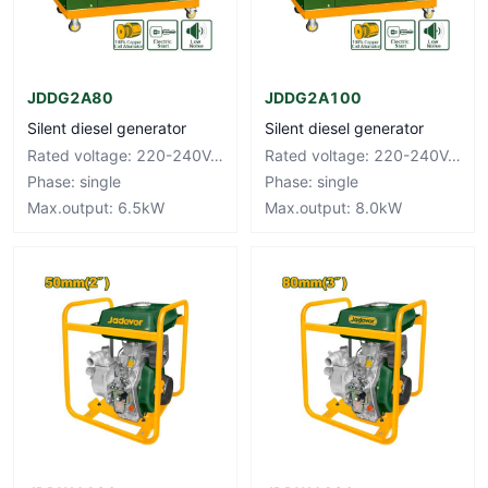
JDDG2A80
JDDG2A100
Silent diesel generator
Silent diesel generator
Rated voltage: 220-240V~50Hz
Rated voltage: 220-240V~50Hz
Phase: single
Phase: single
Max.output: 6.5kW
Max.output: 8.0kW