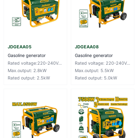
JDGEAA05
JDGEAA08
Gasoline generator
Gasoline generator
Rated voltage:220-240V~50Hz
Rated voltage: 220-240V~50Hz
Max.output: 2.8kW
Max.output: 5.5kW
Rated output: 2.5kW
Rated output: 5.0kW