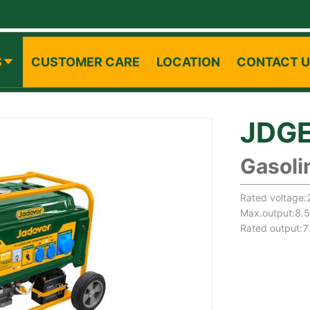
S
CUSTOMER CARE
LOCATION
CONTACT 
JDG
Gasoli
Rated voltage
Max.output:8.
Rated output: