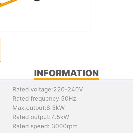
INFORMATION
Rated voltage:220-240V
Rated frequency:50Hz
Max.output:8.5kW
Rated output:7.5kW
Rated speed: 3000rpm