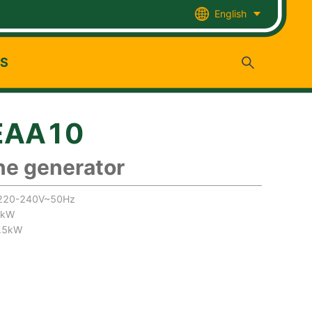
English
US
EAA10
ne generator
:220-240V~50Hz
5kW
7.5kW