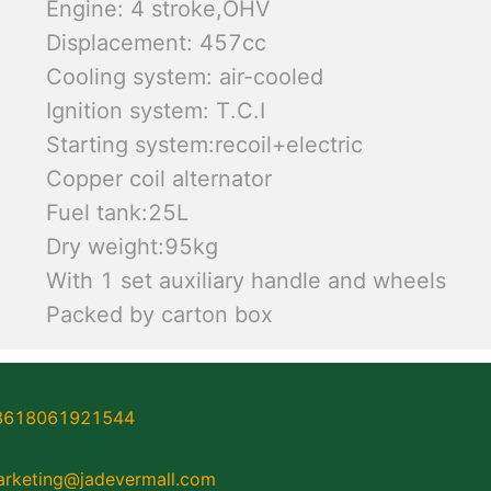
Engine: 4 stroke,OHV
Displacement: 457cc
Cooling system: air-cooled
Ignition system: T.C.I
Starting system:recoil+electric
Copper coil alternator
Fuel tank:25L
Dry weight:95kg
With 1 set auxiliary handle and wheels
Packed by carton box
8618061921544
rketing@jadevermall.com