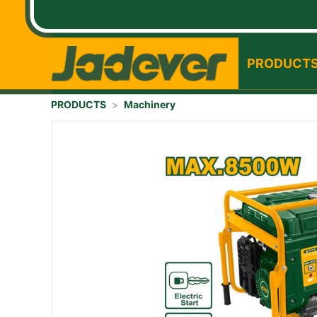
PRODUCT
PRODUCTS
>
Machinery