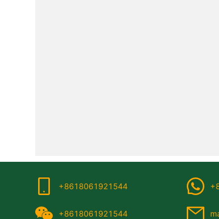
+8618061921544
+
+8618061921544
ma