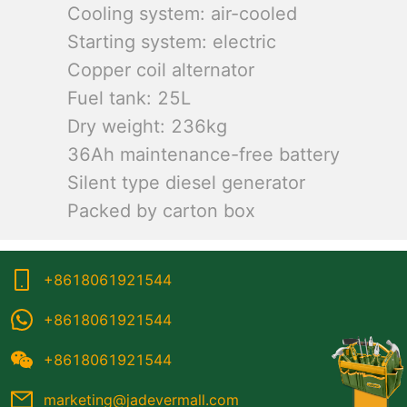
Cooling system: air-cooled
Starting system: electric
Copper coil alternator
Fuel tank: 25L
Dry weight: 236kg
36Ah maintenance-free battery
Silent type diesel generator
Packed by carton box
+8618061921544
+8618061921544
+8618061921544
marketing@jadevermall.com