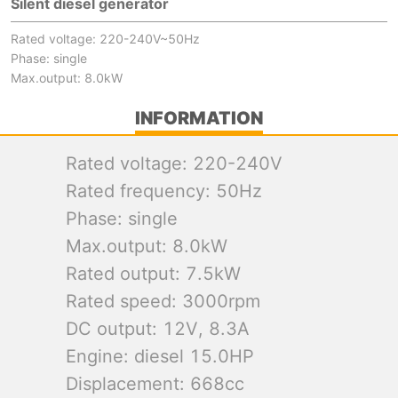
Silent diesel generator
Rated voltage: 220-240V~50Hz
Phase: single
Max.output: 8.0kW
INFORMATION
Rated voltage: 220-240V
Rated frequency: 50Hz
Phase: single
Max.output: 8.0kW
Rated output: 7.5kW
Rated speed: 3000rpm
DC output: 12V, 8.3A
Engine: diesel 15.0HP
Displacement: 668cc