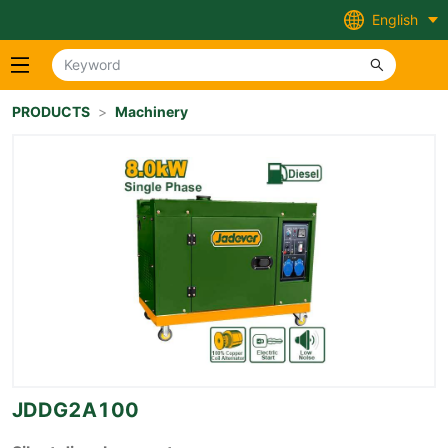
English
PRODUCTS
>
Machinery
JDDG2A100