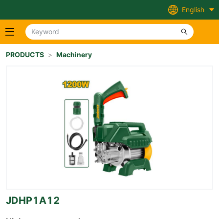
English
PRODUCTS
>
Machinery
JDHP1A12