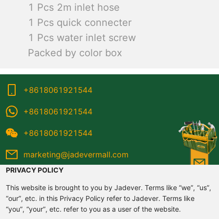
1 Pcs 2m inlet hose
1 Pcs quick connecter
1 Pcs water inlet screw
Packed by color box
+8618061921544
+8618061921544
+8618061921544
marketing@jadevermall.com
PRIVACY POLICY
This website is brought to you by Jadever. Terms like “we”, “us”,
“our”, etc. in this Privacy Policy refer to Jadever. Terms like
“you”, “your”, etc. refer to you as a user of the website.