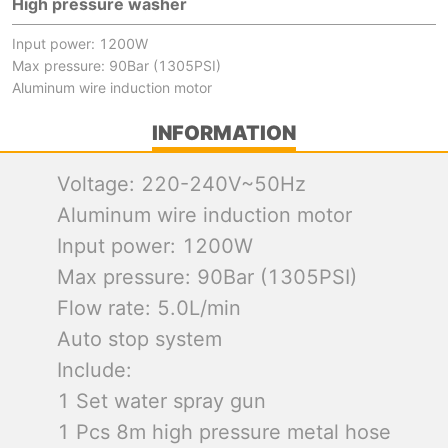
High pressure washer
Input power: 1200W
Max pressure: 90Bar (1305PSI)
Aluminum wire induction motor
INFORMATION
Voltage: 220-240V~50Hz
Aluminum wire induction motor
Input power: 1200W
Max pressure: 90Bar (1305PSI)
Flow rate: 5.0L/min
Auto stop system
Include:
1 Set water spray gun
1 Pcs 8m high pressure metal hose