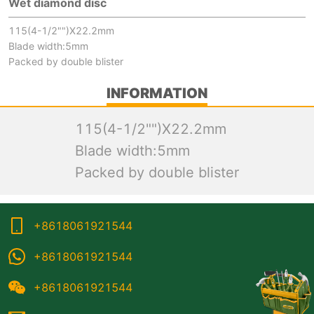
Wet diamond disc
115(4-1/2"")X22.2mm
Blade width:5mm
Packed by double blister
INFORMATION
115(4-1/2"")X22.2mm
Blade width:5mm
Packed by double blister
+8618061921544
+8618061921544
+8618061921544