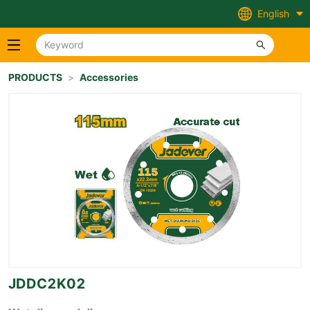
English
PRODUCTS
>
Accessories
JDDC2K02