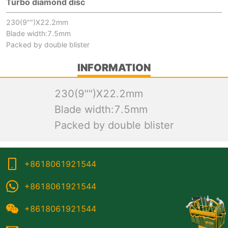
Turbo diamond disc
230(9"")X22.2mm
Blade width:7.5mm
Packed by double blister
INFORMATION
230(9"")X22.2mm
Blade width:7.5mm
Packed by double blister
+8618061921544
+8618061921544
+8618061921544