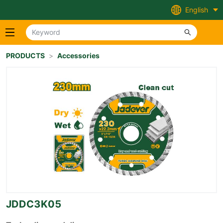
English
PRODUCTS
>
Accessories
JDDC3K05