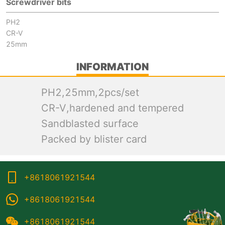
Screwdriver bits
PH2
CR-V
25mm
INFORMATION
PH2,25mm,2pcs/set
CR-V,hardened and tempered
Sandblasted surface
Packed by blister card
+8618061921544
+8618061921544
+8618061921544