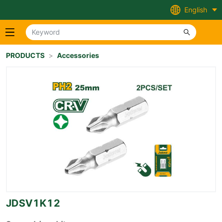
English
PRODUCTS
>
Accessories
JDSV1K12