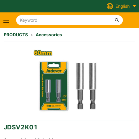
English
PRODUCTS
>
Accessories
JDSV2K01