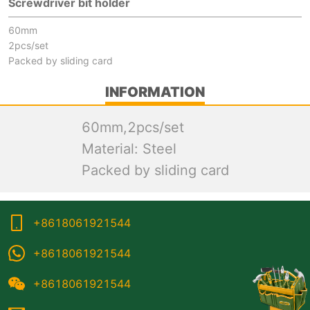
Screwdriver bit holder
60mm
2pcs/set
Packed by sliding card
INFORMATION
60mm,2pcs/set
Material: Steel
Packed by sliding card
+8618061921544
+8618061921544
+8618061921544