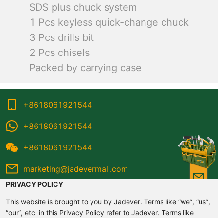
SDS plus chuck system
1 Pcs keyless quick-change chuck
3 Pcs drills bit
2 Pcs chisels
Packed by carrying case
+8618061921544
+8618061921544
+8618061921544
marketing@jadevermall.com
PRIVACY POLICY
This website is brought to you by Jadever. Terms like “we”, “us”,
“our”, etc. in this Privacy Policy refer to Jadever. Terms like