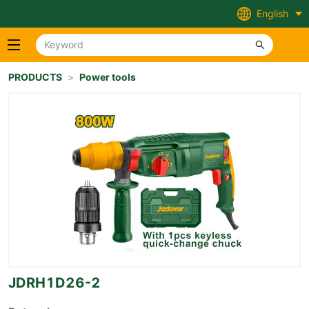
English
PRODUCTS
>
Power tools
JDRH1D26-2