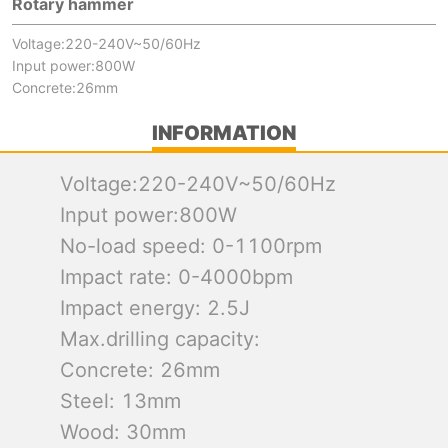
Rotary hammer
Voltage:220-240V~50/60Hz
Input power:800W
Concrete:26mm
INFORMATION
Voltage:220-240V~50/60Hz
Input power:800W
No-load speed: 0-1100rpm
Impact rate: 0-4000bpm
Impact energy: 2.5J
Max.drilling capacity:
Concrete: 26mm
Steel: 13mm
Wood: 30mm