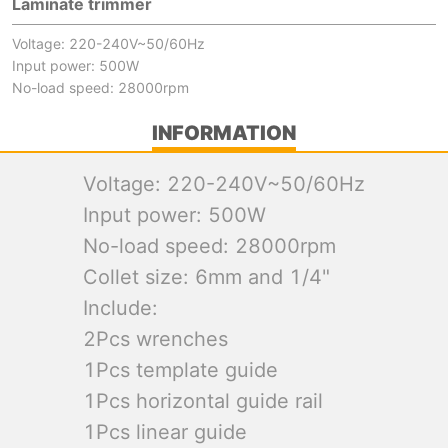
Laminate trimmer
Voltage: 220-240V~50/60Hz
Input power: 500W
No-load speed: 28000rpm
INFORMATION
Voltage: 220-240V~50/60Hz
Input power: 500W
No-load speed: 28000rpm
Collet size: 6mm and 1/4"
Include:
2Pcs wrenches
1Pcs template guide
1Pcs horizontal guide rail
1Pcs linear guide