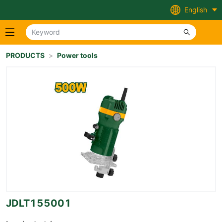
English
PRODUCTS
>
Power tools
JDLT155001