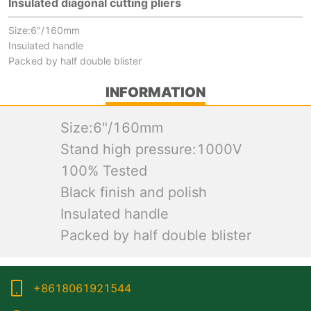
Insulated diagonal cutting pliers
Size:6"/160mm
Insulated handle
Packed by half double blister
INFORMATION
Size:6"/160mm
Stand high pressure:1000V
100% Tested
Black finish and polish
Insulated handle
Packed by half double blister
+8618061921544