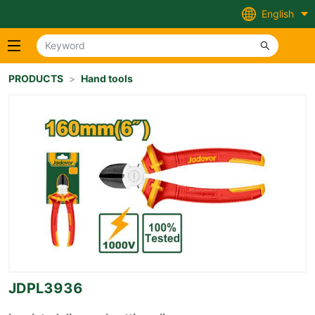
English
PRODUCTS
>
Hand tools
JDPL3936