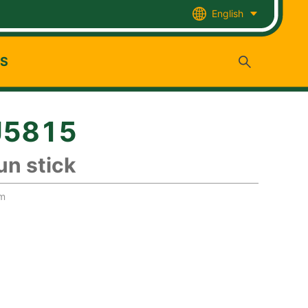
English
US
J5815
un stick
mm