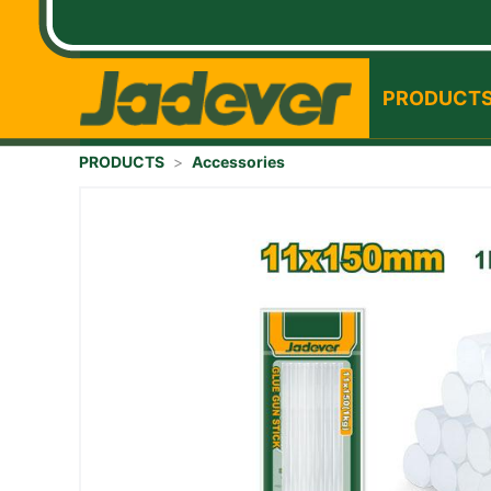
PRODUCT
PRODUCTS
>
Accessories