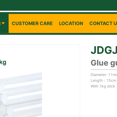
S
CUSTOMER CARE
LOCATION
CONTACT 
JDG
Glue g
Diameter: 11
Length：15cm
With 1kg stick