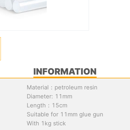
INFORMATION
Material：petroleum resin
Diameter: 11mm
Length：15cm
Suitable for 11mm glue gun
With 1kg stick