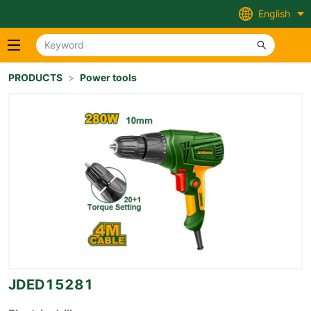
English
PRODUCTS
>
Power tools
JDED15281