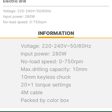
Electric drill
Voltage: 220-240V~50/60Hz
Input power: 280W
No-load speed: 0-750rpm
INFORMATION
Voltage: 220-240V~50/60Hz
Input power: 280W
No-load speed: 0-750rpm
Max.drilling capacity: 10mm
10mm keyless chuck
20+1 torque settings
4M cable
Packed by color box