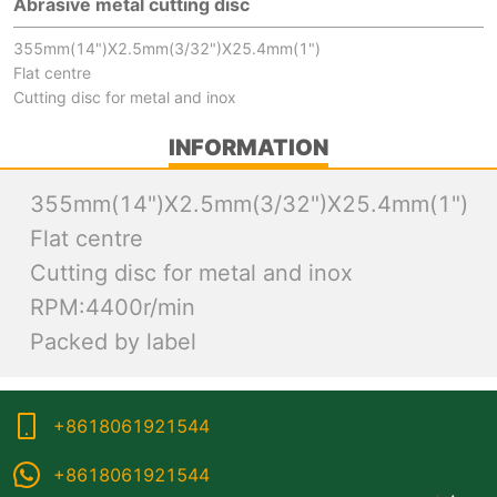
Abrasive metal cutting disc
355mm(14")X2.5mm(3/32")X25.4mm(1")
Flat centre
Cutting disc for metal and inox
INFORMATION
355mm(14")X2.5mm(3/32")X25.4mm(1")
Flat centre
Cutting disc for metal and inox
RPM:4400r/min
Packed by label
+8618061921544
+8618061921544