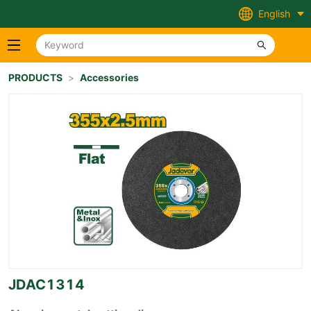
English
PRODUCTS
>
Accessories
JDAC1314