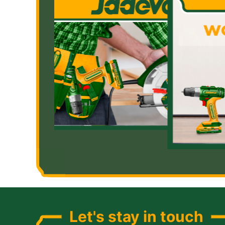
Let's stay in touch