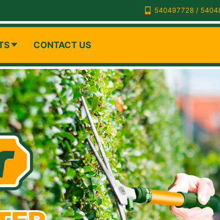
540497728 / 5404
TS
CONTACT US