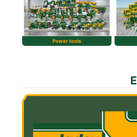
Power source
Po
E