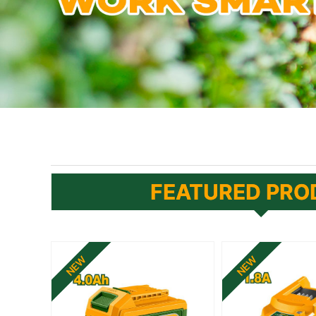
FEATURED PRO
NEW
NEW