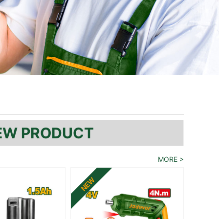
EW PRODUCT
MORE
>
NEW
NEW