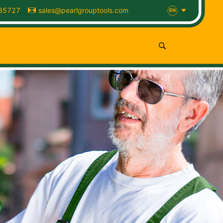
85727
sales@pearlgrouptools.com
EN