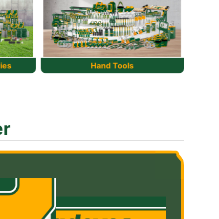
Cordless tools
er