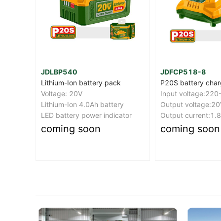
JDFCP518-8
JDCDS510
k
P20S battery charger
Cordless drill
Input voltage:220-240V~50/60Hz(BS plug)
Voltage:12V
ry
Output voltage:20V
No-load speed:0
ator
Output current:1.8A
Max torque:20Nm
coming soon
coming soon