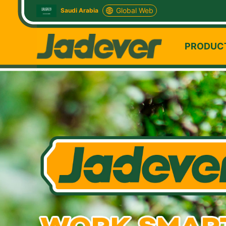
Global Web
Saudi Arabia
PRODUC