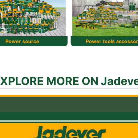
wer tools accessories
Hand Tools
XPLORE MORE ON Jadev