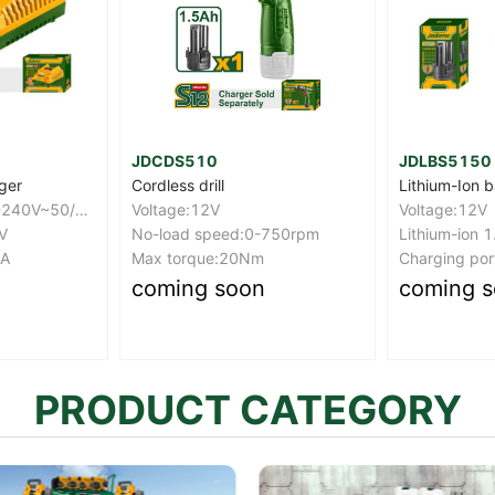
JDLBS5150
JDCV4415
Lithium-Ion battery pack
Cordless scr
Voltage:12V
Voltage: 4V
-750rpm
Lithium-ion 1.5Ah battery
Hex shank: 1
Charging port：USB type-c
Max torque:
coming soon
coming 
PRODUCT CATEGORY