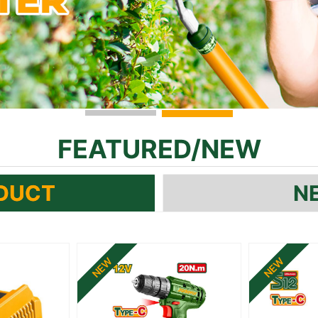
FEATURED
/
NEW
DUCT
N
NEW
NEW